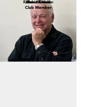
Rober Uhrmann
James Lincoln
Richard Yard
David Cobb
Club Member
Club Member
Club Member
Club Member