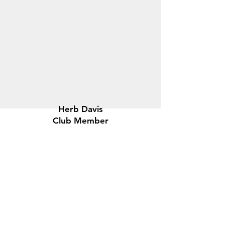
Herb Davis
Club Member