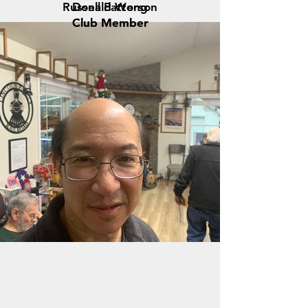
Russell Patterson
Donald Wong
Club Member
Club Member
Norman London
Steven Materio
Charles Dreher
Dennis Beebe
Club Member
Club Member
Club Member
Club Member