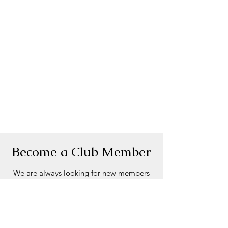
Become a Club Member
We are always looking for new members
to join. Interested parties can click the
button below for more information!
Learn How