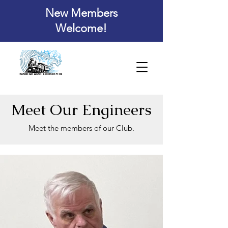
New Members
Welcome!
Meet Our Engineers
Meet the members of our Club.