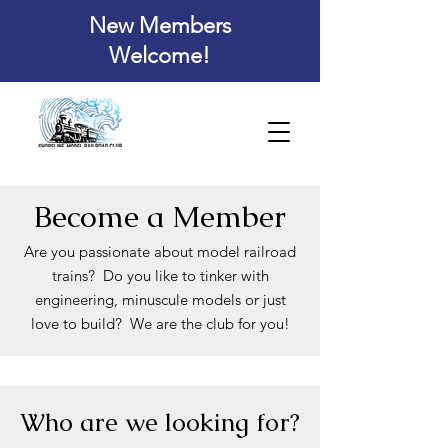
New Members
Welcome!
Become a Member
Are you passionate about model railroad
trains? Do you like to tinker with
engineering,
minuscule models or just
love to build? We are the club for you!
Who are we looking for?