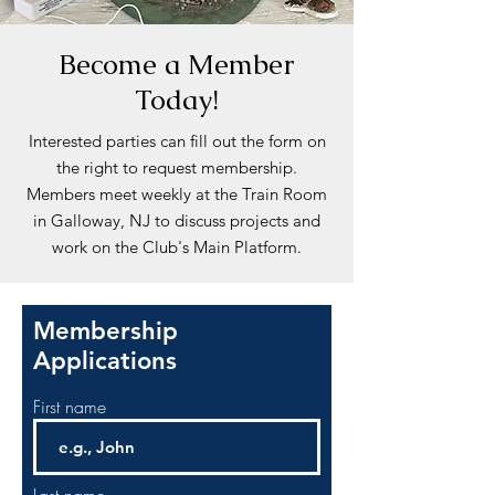
Become a Member
Today!
Interested parties can fill out the form on
the right to request membership.
Members meet weekly at the Train Room
in Galloway, NJ to discuss projects and
work on the Club's Main Platform.
Membership
Applications
First name