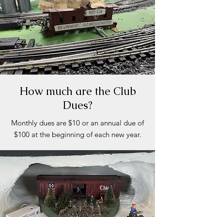
How much are the Club
Dues?
Monthly dues are $10 or an annual due of
$100 at the beginning of each new year.