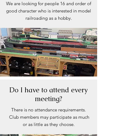
We are looking for people 16 and order of
good character who is interested in model
railroading as a hobby.
Do I have to attend every
meeting?
There is no attendance requirements.
Club members may participate as much
or as little as they choose.