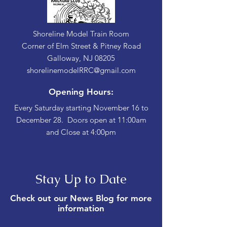
Shoreline Model Train Room
Corner of Elm Street & Pitney Road
Galloway, NJ 08205
shorelinemodelRRC@gmail.com
Opening Hours:
Every Saturday starting November 16 to
December 28. Doors open at 11:00am
and Close at 4:00pm
Stay Up to Date
Check out our News Blog for more
information