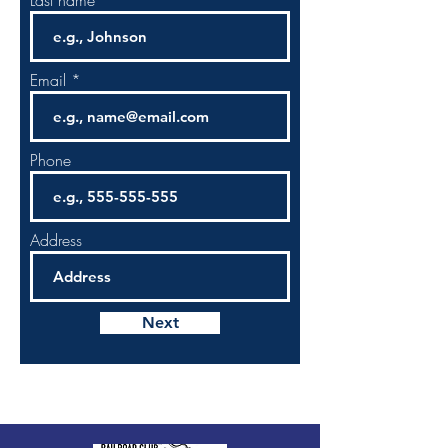
Last name
Email
Phone
Address
Next